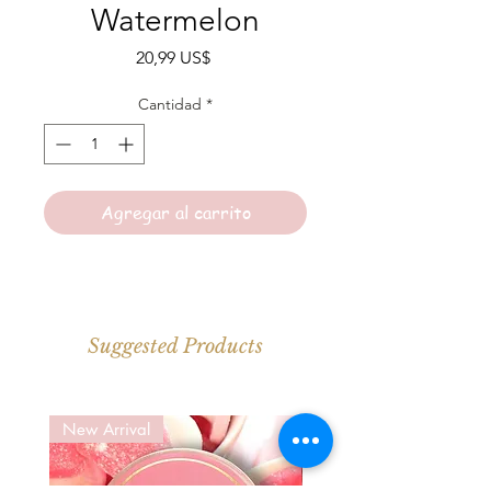
Watermelon
Precio
20,99 US$
Cantidad
*
Agregar al carrito
Suggested Products
New Arrival
New Arrival