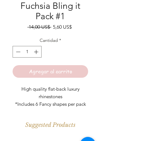
Fuchsia Bling it
Pack #1
Precio
Precio
 14,00 US$ 
5,60 US$
de
oferta
Cantidad
*
Agregar al carrito
High quality flat-back luxury
rhinestones
*Includes 6 Fancy shapes per pack
*Colors may slightly vary
Suggested Products