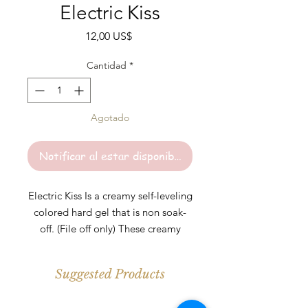
Electric Kiss
Precio
12,00 US$
Cantidad
*
Agotado
Notificar al estar disponible
Electric Kiss Is a creamy self-leveling
colored hard gel that is non soak-
off. (File off only) These creamy
colored hard gels are perfect for any
length. Colors are highly pigmented
Suggested Products
and should be cured under UV\LED
light for at least 30-60s per layer.