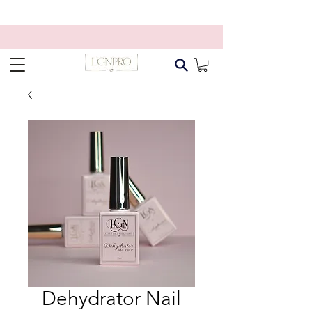
Dehydrator Nail