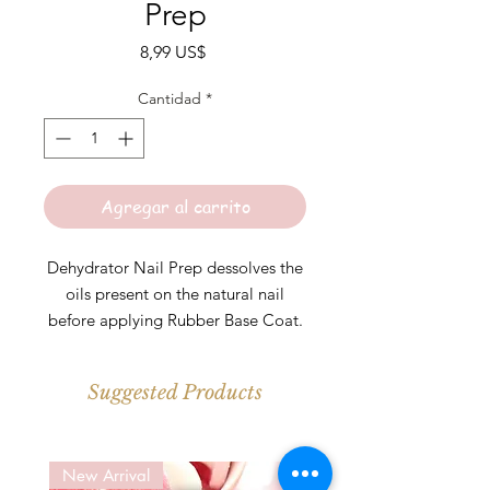
Prep
Precio
8,99 US$
Cantidad
*
Agregar al carrito
Dehydrator Nail Prep dessolves the
oils present on the natural nail
before applying Rubber Base Coat.
Great for those with oily nail beds
or is prone to lifting.
Suggested Products
*Let air dry before applying Rubber
Base Coat
New Arrival
New Arrival