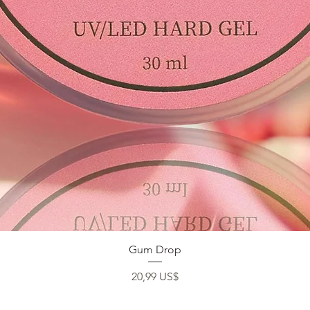
Vista rápida
Gum Drop
Precio
20,99 US$