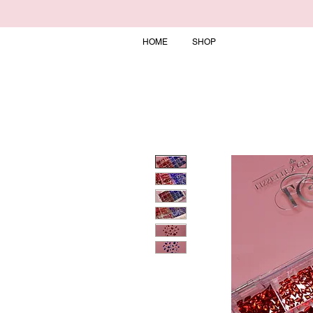
HOME
SHOP