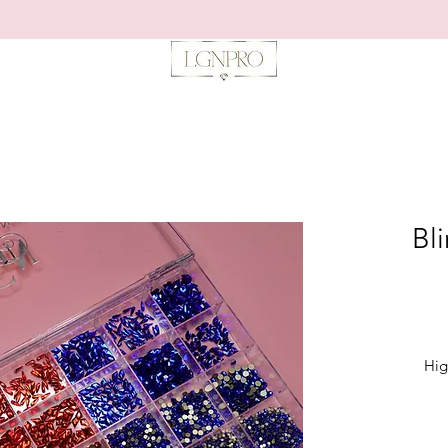
Bli
Hig
*24 Gri