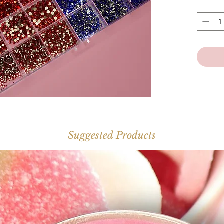
*Inc
Suggested Products