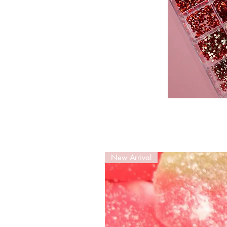
New Arrival