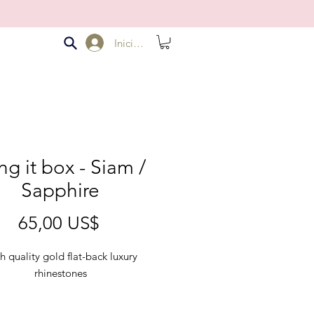
Iniciar sesión
ng it box - Siam /
Sapphire
Precio
65,00 US$
h quality gold flat-back luxury
rhinestones
d Bling it Box comes with 2 colors