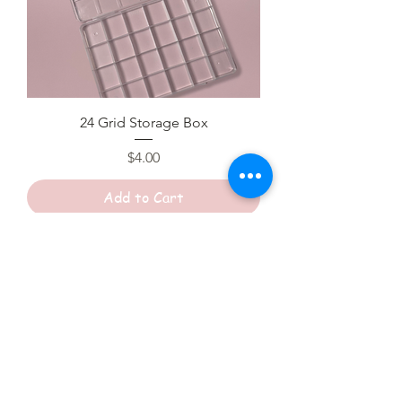
24 Grid Storage Box
Price
$4.00
Add to Cart
Sale