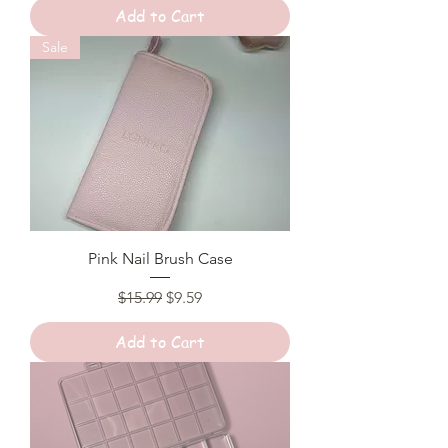
Add to Cart
Sale
Pink Nail Brush Case
Regular Price
Sale Price
$15.99
$9.59
Add to Cart