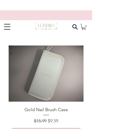
Gold Nail Brush Case
Regular Price
Sale Price
$15.99
$9.59