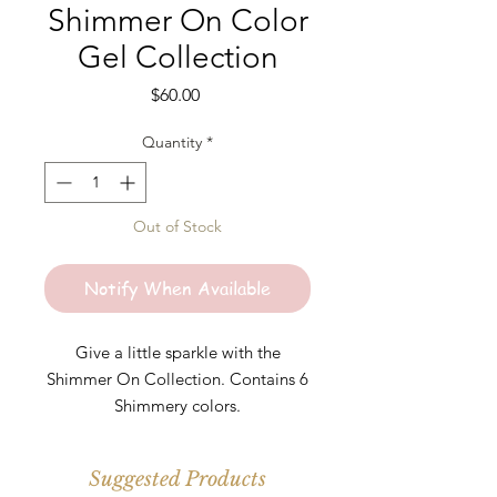
Shimmer On Color
Gel Collection
Price
$60.00
Quantity
*
Out of Stock
Notify When Available
Give a little sparkle with the
Shimmer On Collection. Contains 6
Shimmery colors.
-Glow Up
Suggested Products
-Shimmer On