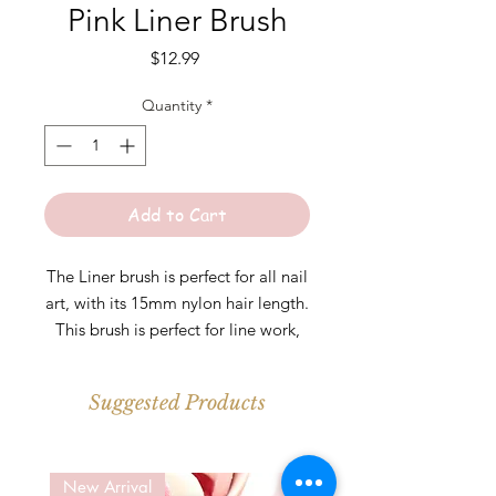
Pink Liner Brush
Price
$12.99
Quantity
*
Add to Cart
The Liner brush is perfect for all nail
art, with its 15mm nylon hair length.
This brush is perfect for line work,
Frenches, and adding detail. This
brush can help you create the
Suggested Products
perfect nail art look with ease.
* Keep cap on when not in use.
New Arrival
New Arrival
Clean with a small amount of nail