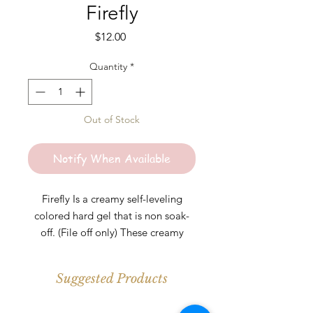
Firefly
Price
$12.00
Quantity
*
Out of Stock
Notify When Available
Firefly Is a creamy self-leveling
colored hard gel that is non soak-
off. (File off only) These creamy
colored hard gels are perfect for any
length. Colors are highly pigmented
Suggested Products
and should be cured under UV\LED
light for at least 30-60s per layer.