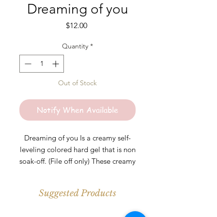
Dreaming of you
Price
$12.00
Quantity
*
Out of Stock
Notify When Available
Dreaming of you Is a creamy self-
leveling colored hard gel that is non
soak-off. (File off only) These creamy
colored hard gels are perfect for any
length. Colors are highly pigmented
Suggested Products
and should be cured under UV\LED
light for at least 30-60s per layer.