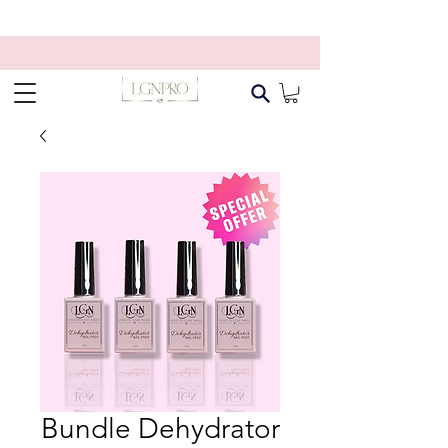
Bundle Dehydrator