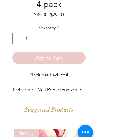
4 pack
Regular
Sale
 $36.00 
$29.00
Price
Price
Quantity
*
Add to Cart
*Includes Pack of 4
Dehydrator Nail Prep dessolves the
oils present on the natural nail
before applying Rubber Base Coat.
Suggested Products
Great for those with oily nail beds
or is prone to lifting.
New Arrival
*Let air dry before applying Rubber