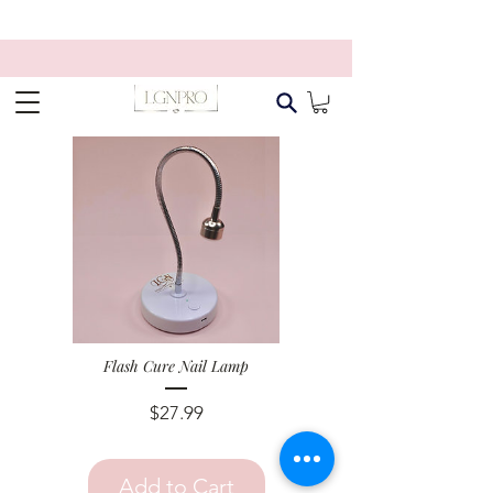
Flash Cure Nail Lamp
Price
$27.99
Add to Cart